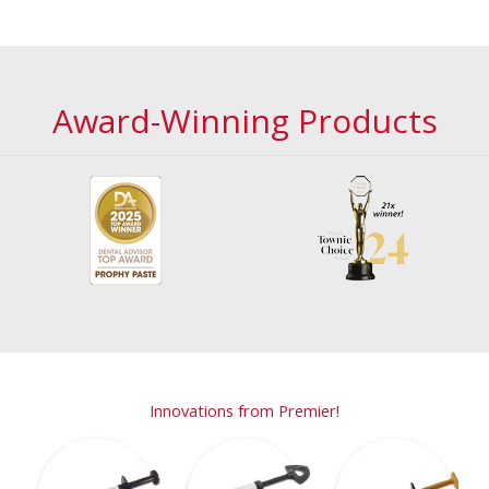
Award-Winning Products
Innovations from Premier!