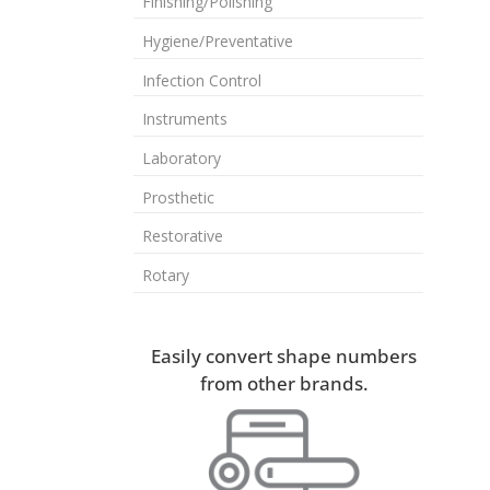
Finishing/Polishing
Hygiene/Preventative
Infection Control
Instruments
Laboratory
Prosthetic
Restorative
Rotary
Easily convert shape numbers
from other brands.