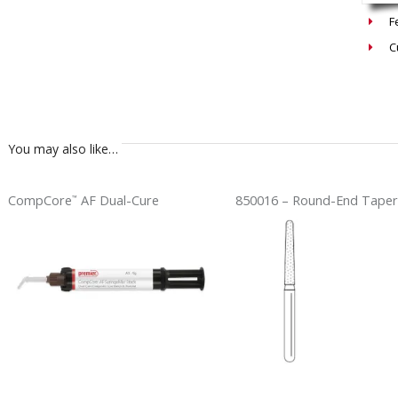
F
C
You may also like…
CompCore
AF Dual-Cure
850016 – Round-End Taper
™