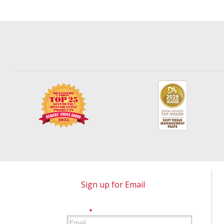
Sign up for Email
*