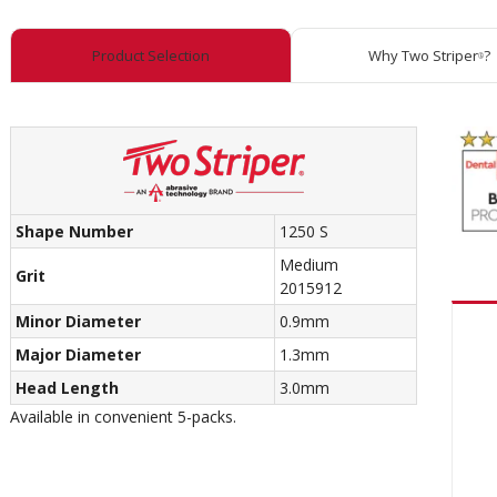
Product Selection
Why Two Striper
?
®
Shape Number
1250 S
Medium
Grit
2015912
Minor Diameter
0.9mm
Major Diameter
1.3mm
Head Length
3.0mm
Available in convenient 5-packs.
Recom