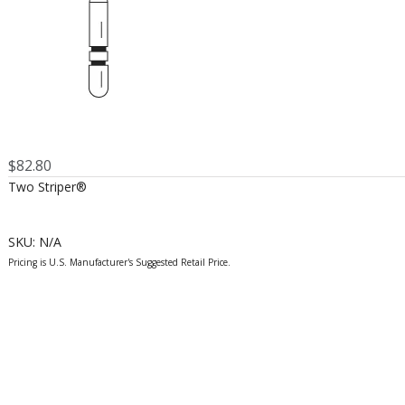
$
82.80
Two Striper®
SKU:
N/A