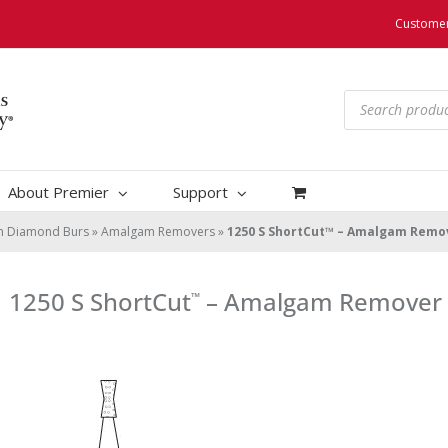
Customer
Products
search
About Premier
Support
um Diamond Burs
»
Amalgam Removers
»
1250 S ShortCut™ – Amalgam Remo
1250 S ShortCut
– Amalgam Remover
™