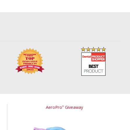
AeroPro
Giveaway
®