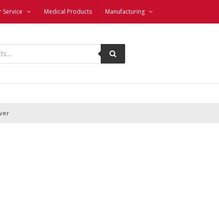
 Service
Medical Products
Manufacturing
ver