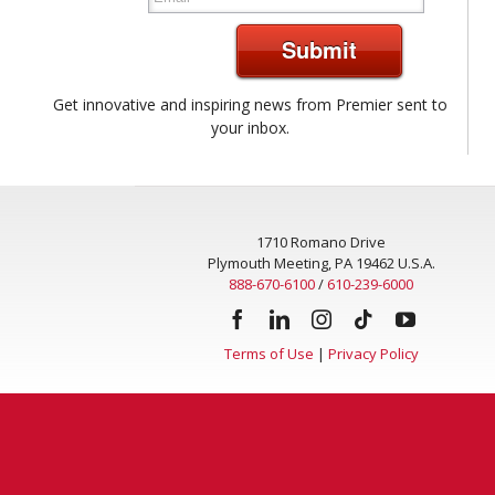
Submit
Get innovative and inspiring news from Premier sent to
your inbox.
1710 Romano Drive
Plymouth Meeting, PA 19462 U.S.A.
888-670-6100
/
610-239-6000
Terms of Use
|
Privacy Policy