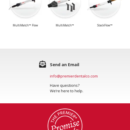
MultiMatch™ Flow
MultiMatch™
StackFlow™
Send an Email
info@premierdentalco.com
Have questions?
We’re here to help.