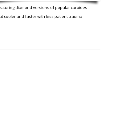
eaturing diamond versions of popular carbides
ut cooler and faster with less patient trauma