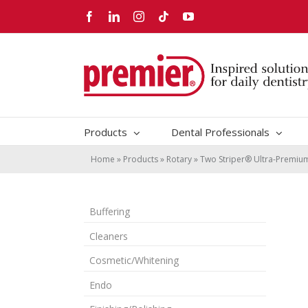
Skip
Facebook
LinkedIn
Instagram
Tiktok
YouTube
to
content
Products
Dental Professionals
Home
»
Products
»
Rotary
»
Two Striper® Ultra-Premi
Buffering
Cleaners
Cosmetic/Whitening
Endo