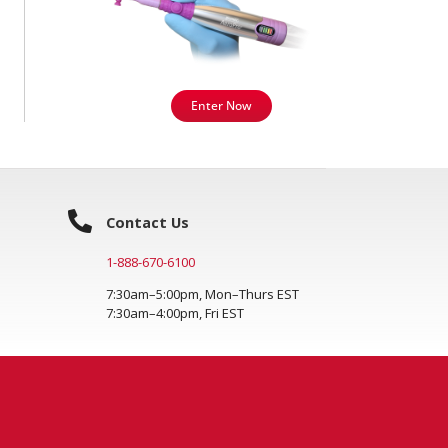
Enter Now
Contact Us
1-888-670-6100
7:30am–5:00pm, Mon–Thurs EST
7:30am–4:00pm, Fri EST