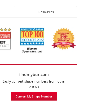
Amalgam
Remover
Resources
quantity
findmybur.com
Easily convert shape numbers from other
brands
Convert My Shape Number
mended use: Operative