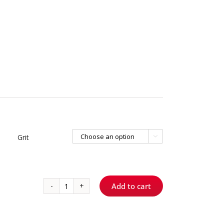
Grit

Add to cart
1250
S
ShortCut™
-