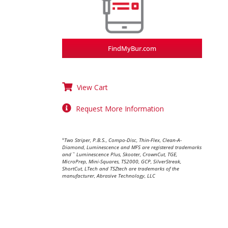
FindMyBur.com
View Cart
Request More Information
Two Striper, P.B.S., Compo-Disc, Thin-Flex, Clean-A-
®
Diamond, Luminescence and MFS are registered trademarks
and
Luminescence Plus, Skooter, CrownCut, TGE,
™
MicroPrep, Mini-Squares, TS2000, GCP, SilverStreak,
ShortCut, LTech and TSZtech are trademarks of the
manufacturer, Abrasive Technology, LLC