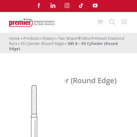
Skip
Facebook
LinkedIn
Instagram
Tiktok
YouTube
to
content
Home
»
Products
»
Rotary
»
Two Striper® Ultra-Premium Diamond
Burs
»
KS Cylinder (Round Edge)
»
585.8 – KS Cylinder (Round
Edge)
585.8 – KS Cylinder (Round Edge)