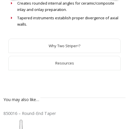
Creates rounded internal angles for ceramic/composite
inlay and onlay preparation.
Tapered instruments establish proper divergence of axial
walls.
Why Two Striper
?
®
Resources
You may also like…
850016 – Round-End Taper