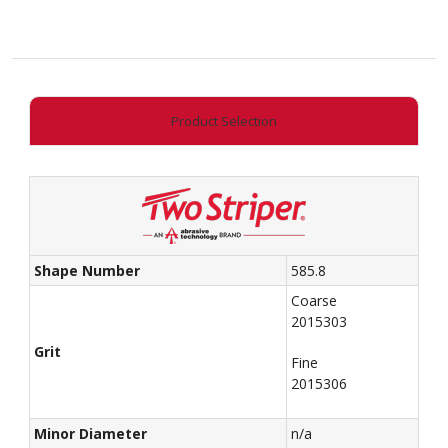
Cylinder
(Round
Edge)
quantity
Product Selection
Shape Number
585.8
Coarse
2015303
Grit
Fine
2015306
Minor Diameter
n/a