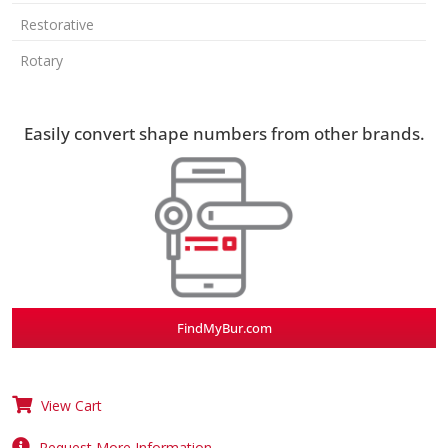
Restorative
Rotary
Easily convert shape numbers from other brands.
FindMyBur.com
View Cart
Request More Information