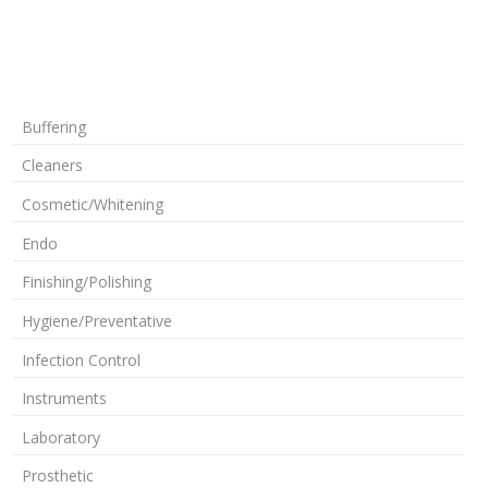
Buffering
Cleaners
Cosmetic/Whitening
Endo
Finishing/Polishing
Hygiene/Preventative
Infection Control
Instruments
Laboratory
Prosthetic