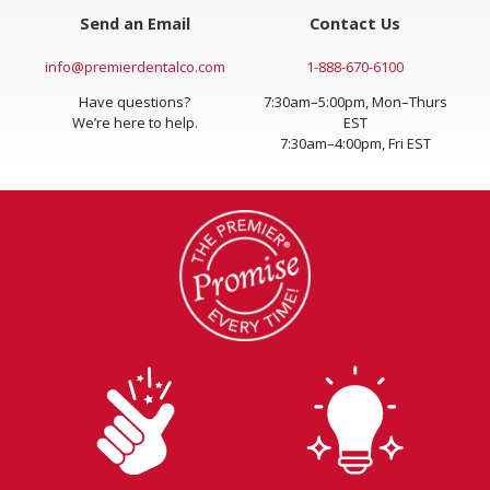
Send an Email
Contact Us
info@premierdentalco.com
1-888-670-6100
Have questions?
7:30am–5:00pm, Mon–Thurs
We’re here to help.
EST
7:30am–4:00pm, Fri EST