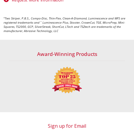
Two Striper, P.B.S., Compo-Disc, Thin-Flex, Clean-A-Diamond, Luminescence and MFS are
®
registered trademarks and
Luminescence Plus, Skooter, CrownCut, TGE, MicroPrep, Mini-
™
Squares, TS2000, GCP, SilverStreak, ShortCut, LTech and TSZtech are trademarks of the
manufacturer, Abrasive Technology, LLC
Award-Winning Products
Sign up for Email