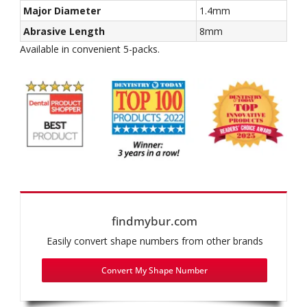
Major Diameter
1.4mm
Abrasive Length
8mm
Available in convenient 5-packs.
findmybur.com
Easily convert shape numbers from other brands
Convert My Shape Number
Recommended use: Inlay/Onlay