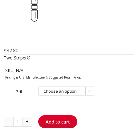
$
82.80
Two Striper®
SKU:
N/A
Grit

Add to cart
585.8
-
KS