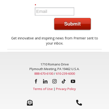
*
Submit
Get innovative and inspiring news from Premier sent to
your inbox.
1710 Romano Drive
Plymouth Meeting, PA 19462 U.S.A.
888-670-6100
/
610-239-6000
Terms of Use
|
Privacy Policy