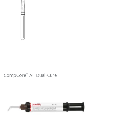
CompCore
AF Dual-Cure
™