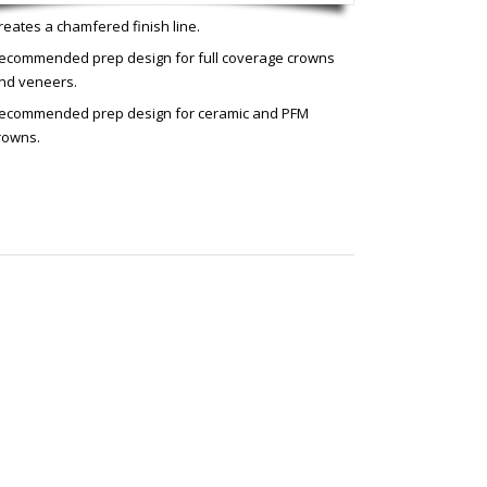
reates a chamfered finish line.
ecommended prep design for full coverage crowns
nd veneers.
ecommended prep design for ceramic and PFM
rowns.