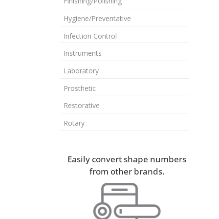
Finishing/Polishing
Hygiene/Preventative
Infection Control
Instruments
Laboratory
Prosthetic
Restorative
Rotary
Easily convert shape numbers
from other brands.