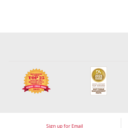
Sign up for Email