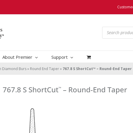
Customer
Products
search
About Premier
Support
um Diamond Burs
»
Round End Taper
»
767.8 S ShortCut™ – Round-End Taper
767.8 S ShortCut
– Round-End Taper
™