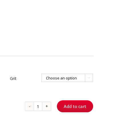
Grit

Add to cart
767.8
S
ShortCut™
-