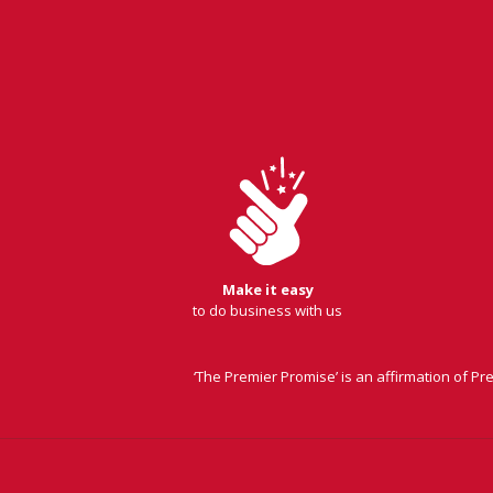
Make it easy
to do business with us
‘The Premier Promise’ is an affirmation of P