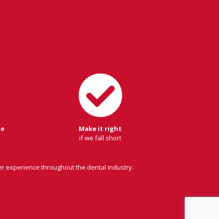
ge
Make it right
if we fall short
er experience throughout the dental industry.