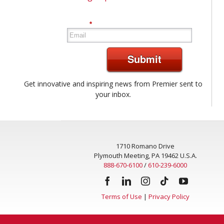
*
Submit
Get innovative and inspiring news from Premier sent to
your inbox.
1710 Romano Drive
Plymouth Meeting, PA 19462 U.S.A.
888-670-6100
/
610-239-6000
Terms of Use
|
Privacy Policy