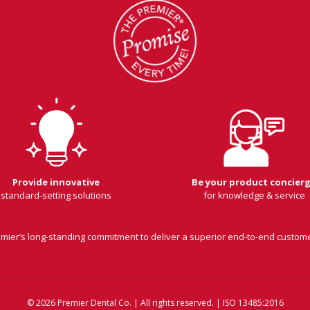
Provide innovative
Be your product concier
standard-setting solutions
for knowledge & service
remier’s long-standing commitment to deliver a superior end-to-end custom
© 2026 Premier Dental Co. | All rights reserved. | ISO 13485:2016