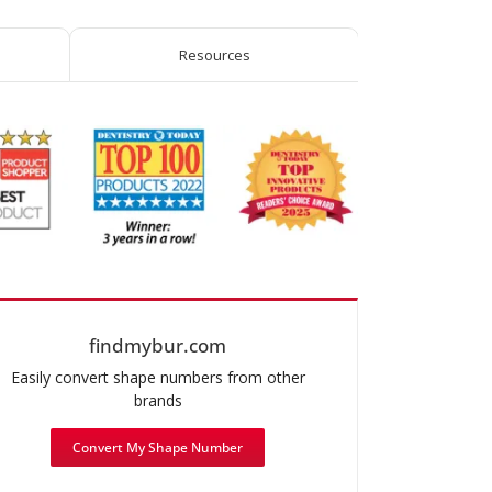
Round-
End
Resources
Taper
quantity
findmybur.com
Easily convert shape numbers from other
brands
Convert My Shape Number
mended use: Chamfer Prep