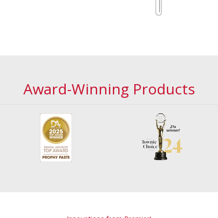
Award-Winning Products