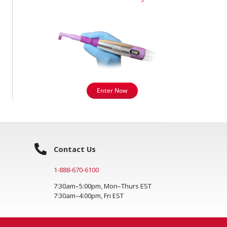
Enter Now
Contact Us
1-888-670-6100
7:30am–5:00pm, Mon–Thurs EST
7:30am–4:00pm, Fri EST