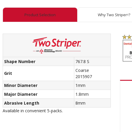
Product Selection
Why Two Striper
?
®
Shape Number
767.8 S
Coarse
Grit
2015907
Minor Diameter
1mm
Major Diameter
1.8mm
Abrasive Length
8mm
Available in convenient 5-packs.
Recom