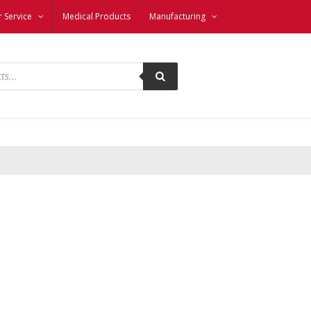
 Service
Medical Products
Manufacturing