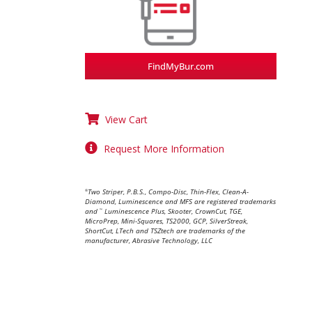
FindMyBur.com
View Cart
Request More Information
Two Striper, P.B.S., Compo-Disc, Thin-Flex, Clean-A-
®
Diamond, Luminescence and MFS are registered trademarks
and
Luminescence Plus, Skooter, CrownCut, TGE,
™
MicroPrep, Mini-Squares, TS2000, GCP, SilverStreak,
ShortCut, LTech and TSZtech are trademarks of the
manufacturer, Abrasive Technology, LLC