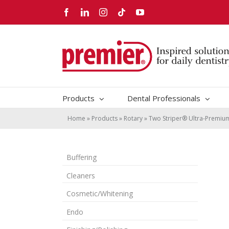
Skip
Facebook
LinkedIn
Instagram
Tiktok
YouTube
to
content
Products
Dental Professionals
Home
»
Products
»
Rotary
»
Two Striper® Ultra-Premi
Buffering
Cleaners
Cosmetic/Whitening
Endo