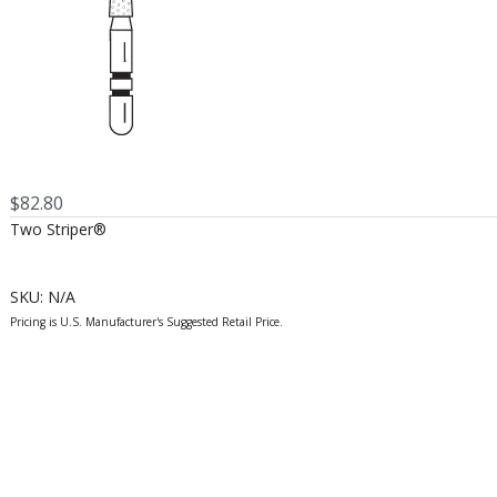
$
82.80
Two Striper®
SKU:
N/A