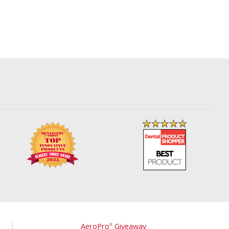
AeroPro
Giveaway
®