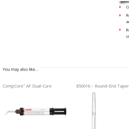
C
R
a
R
c
You may also like…
CompCore
AF Dual-Cure
850016 – Round-End Taper
™