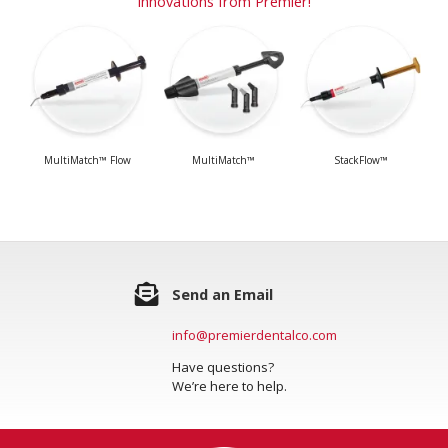
Innovations from Premier!
MultiMatch™ Flow
MultiMatch™
StackFlow™
Send an Email
info@premierdentalco.com
Have questions?
We’re here to help.