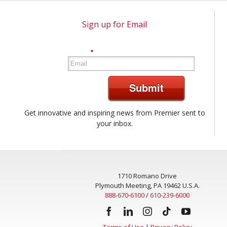
Sign up for Email
*
Submit
Get innovative and inspiring news from Premier sent to
your inbox.
1710 Romano Drive
Plymouth Meeting, PA 19462 U.S.A.
888-670-6100
/
610-239-6000
Terms of Use
|
Privacy Policy