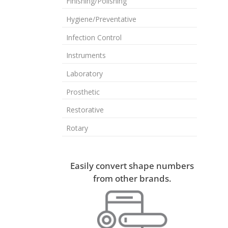
Finishing/Polishing
Hygiene/Preventative
Infection Control
Instruments
Laboratory
Prosthetic
Restorative
Rotary
Easily convert shape numbers
from other brands.