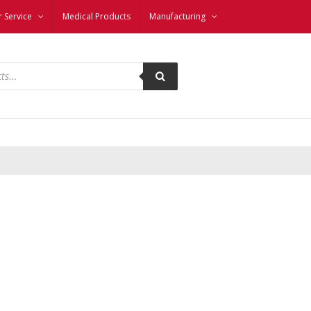
 Service
Medical Products
Manufacturing