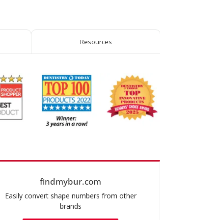
Round-
End
Taper
quantity
Resources
findmybur.com
Easily convert shape numbers from other
brands