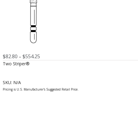
Price
$
82.80
$
554.25
–
range:
Two Striper®
$82.80
through
$554.25
SKU:
N/A