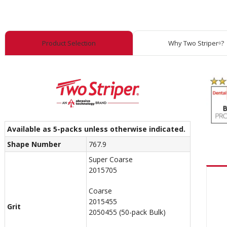
Product Selection
Why Two Striper
?
®
Available as 5-packs unless otherwise indicated.
Shape Number
767.9
Super Coarse
2015705
Coarse
2015455
Grit
2050455 (50-pack Bulk)