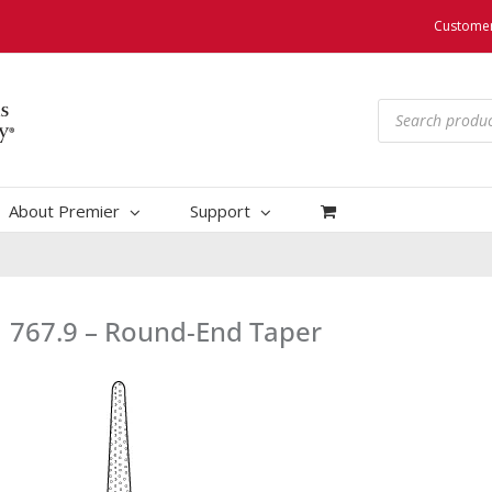
Customer
Products
search
About Premier
Support
767.9 – Round-End Taper