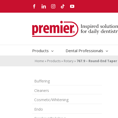
Skip
Facebook
LinkedIn
Instagram
Tiktok
YouTube
to
content
Products
Dental Professionals
Home
»
Products
»
Rotary
»
767.9 – Round-End Taper
Buffering
Cleaners
Cosmetic/Whitening
Endo