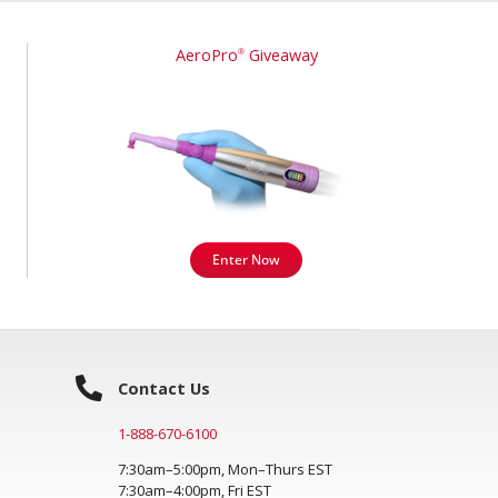
AeroPro
Giveaway
®
Enter Now
Contact Us
1-888-670-6100
7:30am–5:00pm, Mon–Thurs EST
7:30am–4:00pm, Fri EST