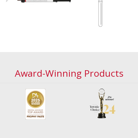
Award-Winning Products