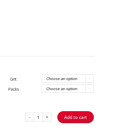
Grit

Packs

Add to cart
767.9
-