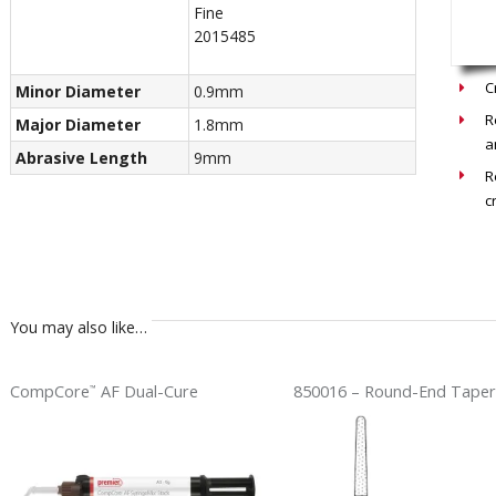
Fine
2015485
Recom
C
Minor Diameter
0.9mm
R
Major Diameter
1.8mm
a
Abrasive Length
9mm
R
c
You may also like…
CompCore
AF Dual-Cure
850016 – Round-End Taper
™