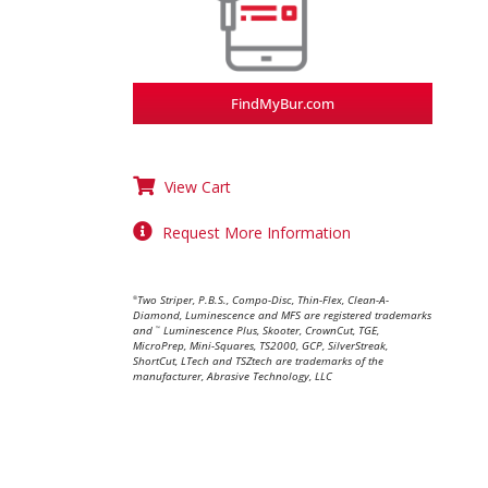
FindMyBur.com
View Cart
Request More Information
Two Striper, P.B.S., Compo-Disc, Thin-Flex, Clean-A-
®
Diamond, Luminescence and MFS are registered trademarks
and
Luminescence Plus, Skooter, CrownCut, TGE,
™
MicroPrep, Mini-Squares, TS2000, GCP, SilverStreak,
ShortCut, LTech and TSZtech are trademarks of the
manufacturer, Abrasive Technology, LLC