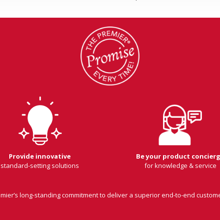
Provide innovative
Be your product concier
standard-setting solutions
for knowledge & service
remier’s long-standing commitment to deliver a superior end-to-end custom