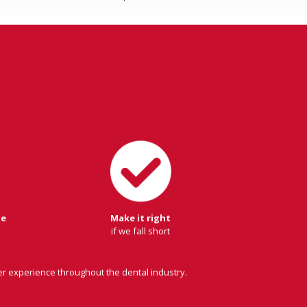
ge
Make it right
if we fall short
er experience throughout the dental industry.