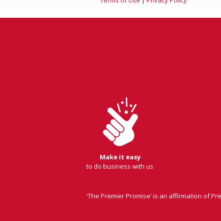
Make it easy
to do business with us
‘The Premier Promise’ is an affirmation of P