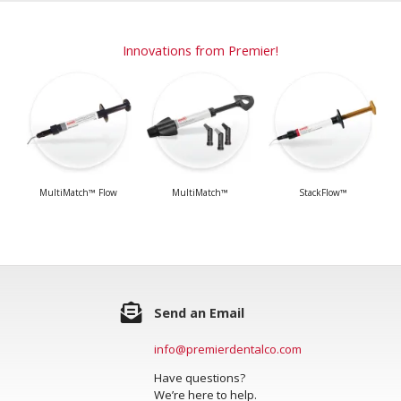
Innovations from Premier!
MultiMatch™ Flow
MultiMatch™
StackFlow™
Send an Email
info@premierdentalco.com
Have questions?
We’re here to help.