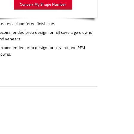
Convert My Shape Number
mended use: Chamfer Prep
reates a chamfered finish line.
ecommended prep design for full coverage crowns
nd veneers.
ecommended prep design for ceramic and PFM
rowns.