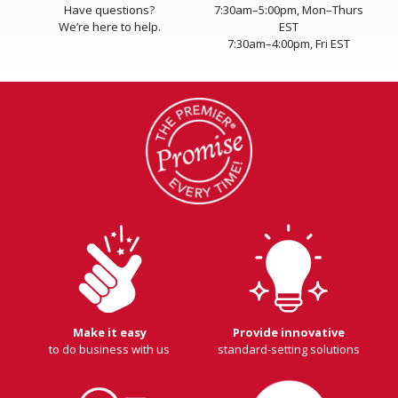
Have questions?
7:30am–5:00pm, Mon–Thurs
We’re here to help.
EST
7:30am–4:00pm, Fri EST
Make it easy
Provide innovative
to do business with us
standard-setting solutions