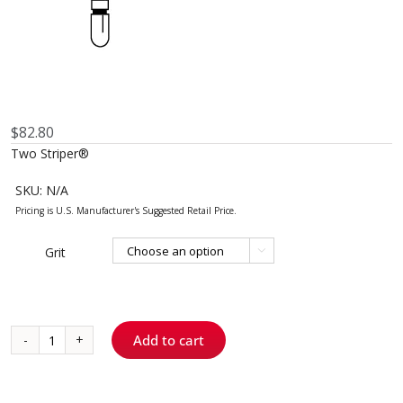
$
82.80
Two Striper®
SKU:
N/A
Grit

Add to cart
785.4
-
Round-