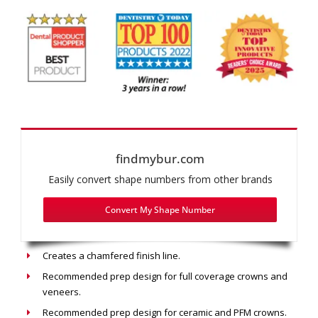
findmybur.com
Easily convert shape numbers from other brands
Convert My Shape Number
Recommended use: Chamfer Prep
Creates a chamfered finish line.
Recommended prep design for full coverage crowns and
veneers.
Recommended prep design for ceramic and PFM crowns.