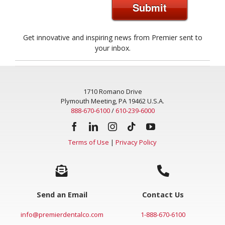
Submit
Get innovative and inspiring news from Premier sent to
your inbox.
1710 Romano Drive
Plymouth Meeting, PA 19462 U.S.A.
888-670-6100
/
610-239-6000
Terms of Use
|
Privacy Policy
Send an Email
Contact Us
info@premierdentalco.com
1-888-670-6100