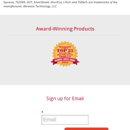
Squares, TS2000, GCP, SilverStreak, ShortCut, LTech and TSZtech are trademarks of the
manufacturer, Abrasive Technology, LLC
Award-Winning Products
Sign up for Email
*