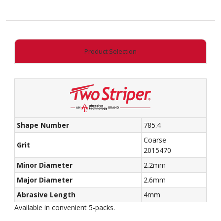
End
Taper
quantity
Product Selection
Shape Number
785.4
Coarse
Grit
2015470
Minor Diameter
2.2mm
Major Diameter
2.6mm
Abrasive Length
4mm
Available in convenient 5-packs.