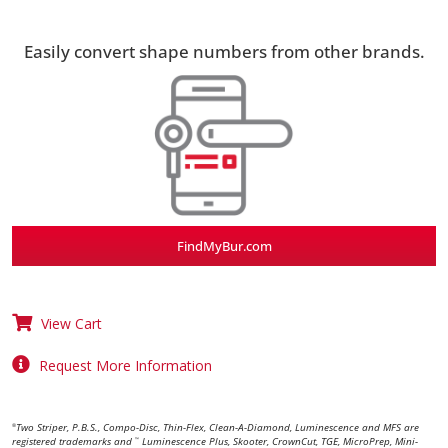
Easily convert shape numbers from other brands.
FindMyBur.com
View Cart
Request More Information
Two Striper, P.B.S., Compo-Disc, Thin-Flex, Clean-A-Diamond, Luminescence and MFS are
®
registered trademarks and
Luminescence Plus, Skooter, CrownCut, TGE, MicroPrep, Mini-
™