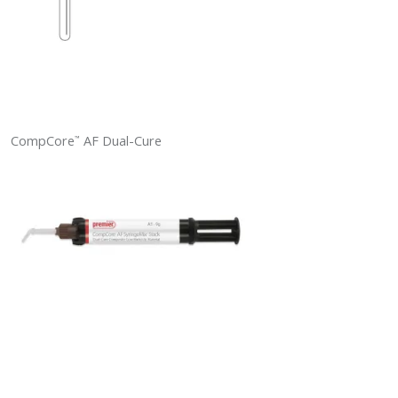
CompCore
AF Dual-Cure
™