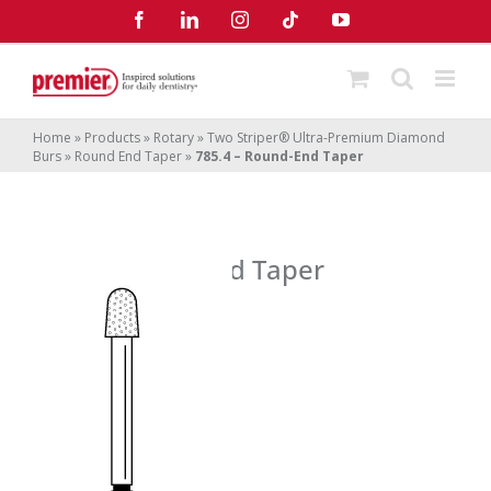
Skip
Facebook
LinkedIn
Instagram
Tiktok
YouTube
to
content
Home
»
Products
»
Rotary
»
Two Striper® Ultra-Premium Diamond
Burs
»
Round End Taper
»
785.4 – Round-End Taper
785.4 – Round-End Taper