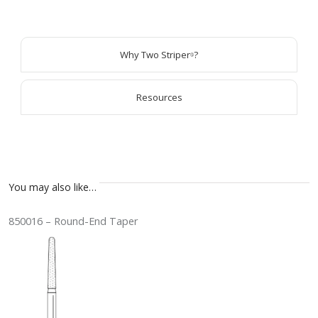
Why Two Striper
?
®
Resources
You may also like…
850016 – Round-End Taper