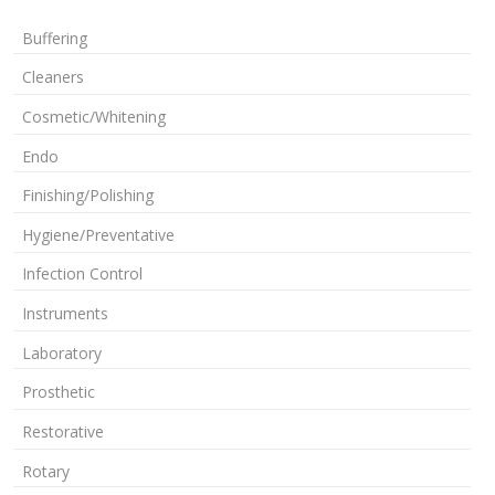
Buffering
Cleaners
Cosmetic/Whitening
Endo
Finishing/Polishing
Hygiene/Preventative
Infection Control
Instruments
Laboratory
Prosthetic
Restorative
Rotary