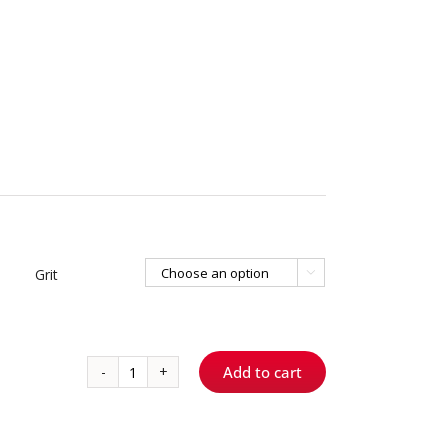
Grit

Add to cart
1/4
-
Round
quantity