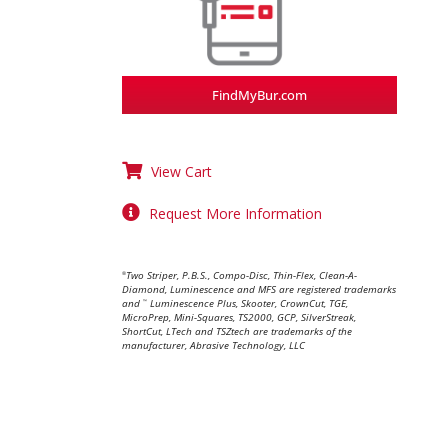
FindMyBur.com
View Cart
Request More Information
Two Striper, P.B.S., Compo-Disc, Thin-Flex, Clean-A-
®
Diamond, Luminescence and MFS are registered trademarks
and
Luminescence Plus, Skooter, CrownCut, TGE,
™
MicroPrep, Mini-Squares, TS2000, GCP, SilverStreak,
ShortCut, LTech and TSZtech are trademarks of the
manufacturer, Abrasive Technology, LLC