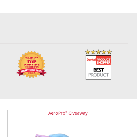
AeroPro
Giveaway
®