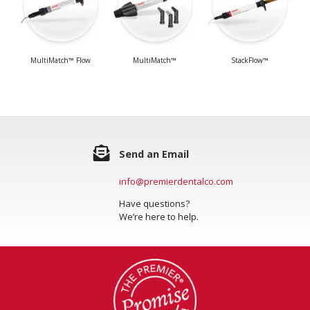
MultiMatch™ Flow
MultiMatch™
StackFlow™
Send an Email
info@premierdentalco.com
Have questions?
We’re here to help.