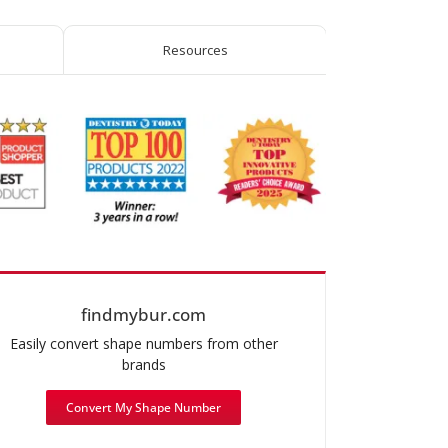
Resources
findmybur.com
Easily convert shape numbers from other
brands
Convert My Shape Number
mended use: Operative