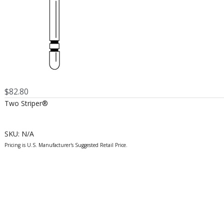
$
82.80
Two Striper®
SKU:
N/A