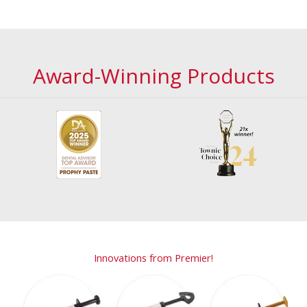
Award-Winning Products
Innovations from Premier!