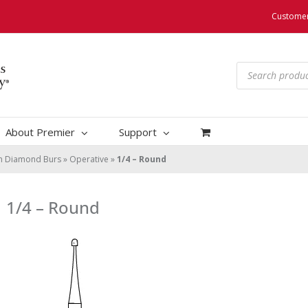
Customer
Products
search
About Premier
Support
um Diamond Burs
»
Operative
»
1/4 – Round
1/4 – Round