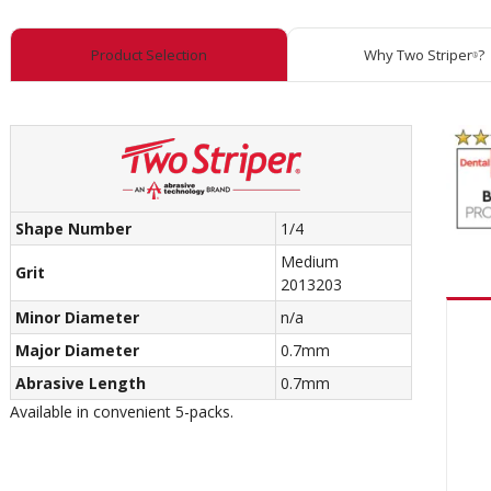
Product Selection
Why Two Striper
?
®
Shape Number
1/4
Medium
Grit
2013203
Minor Diameter
n/a
Major Diameter
0.7mm
Abrasive Length
0.7mm
Available in convenient 5-packs.
Recom