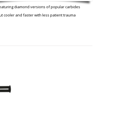
eaturing diamond versions of popular carbides
ut cooler and faster with less patient trauma