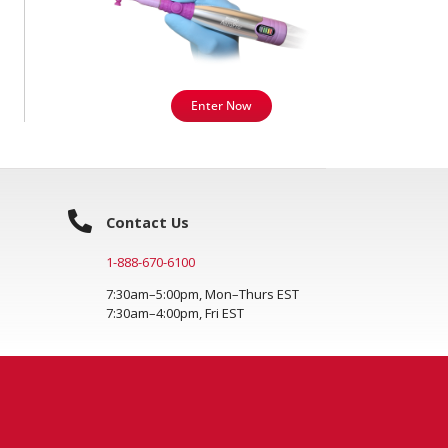
Enter Now
Contact Us
1-888-670-6100
7:30am–5:00pm, Mon–Thurs EST
7:30am–4:00pm, Fri EST