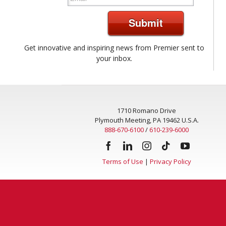
Submit
Get innovative and inspiring news from Premier sent to
your inbox.
1710 Romano Drive
Plymouth Meeting, PA 19462 U.S.A.
888-670-6100
/
610-239-6000
Terms of Use
|
Privacy Policy