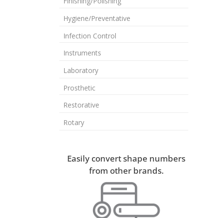
Finishing/Polishing
Hygiene/Preventative
Infection Control
Instruments
Laboratory
Prosthetic
Restorative
Rotary
Easily convert shape numbers
from other brands.