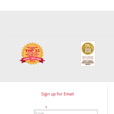
Sign up for Email
*