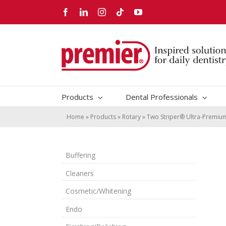
Skip
Facebook
LinkedIn
Instagram
Tiktok
YouTube
to
content
Products
Dental Professionals
Home
»
Products
»
Rotary
»
Two Striper® Ultra-Premi
Buffering
Cleaners
Cosmetic/Whitening
Endo