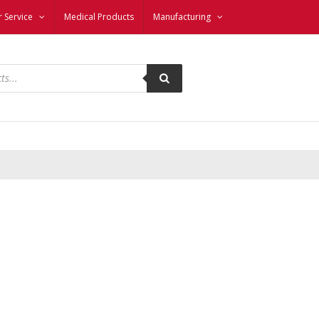
 Service
Medical Products
Manufacturing