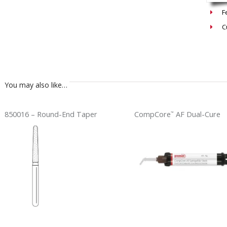
F
C
You may also like…
850016 – Round-End Taper
CompCore
AF Dual-Cure
™