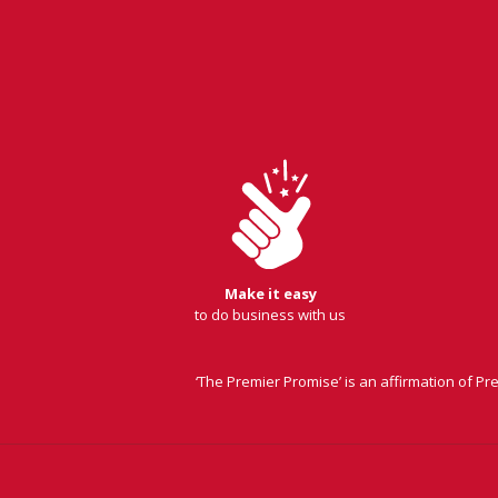
Make it easy
to do business with us
‘The Premier Promise’ is an affirmation of P