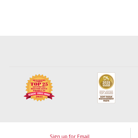
Sign up for Email