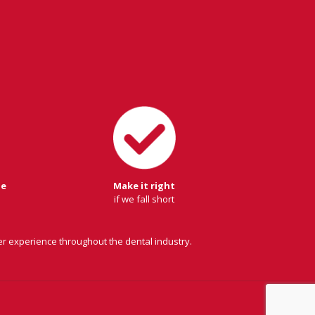
ge
Make it right
if we fall short
er experience throughout the dental industry.