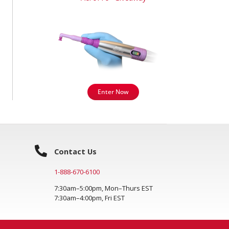
Enter Now
Contact Us
1-888-670-6100
7:30am–5:00pm, Mon–Thurs EST
7:30am–4:00pm, Fri EST