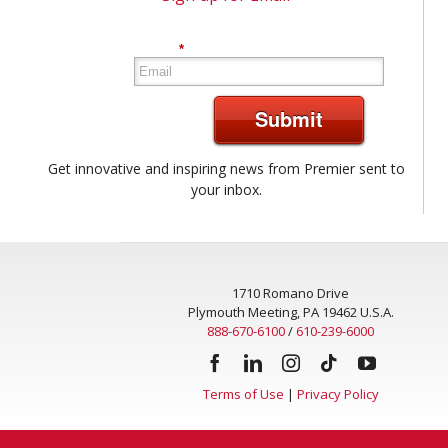
*
Submit
Get innovative and inspiring news from Premier sent to
your inbox.
1710 Romano Drive
Plymouth Meeting, PA 19462 U.S.A.
888-670-6100
/
610-239-6000
Terms of Use
|
Privacy Policy