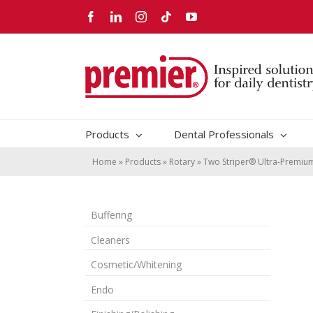
Skip
Facebook
LinkedIn
Instagram
Tiktok
YouTube
to
content
Products
Dental Professionals
Home
»
Products
»
Rotary
»
Two Striper® Ultra-Premi
Buffering
Cleaners
Cosmetic/Whitening
Endo