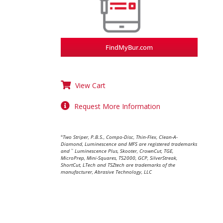
FindMyBur.com
View Cart
Request More Information
Two Striper, P.B.S., Compo-Disc, Thin-Flex, Clean-A-
®
Diamond, Luminescence and MFS are registered trademarks
and
Luminescence Plus, Skooter, CrownCut, TGE,
™
MicroPrep, Mini-Squares, TS2000, GCP, SilverStreak,
ShortCut, LTech and TSZtech are trademarks of the
manufacturer, Abrasive Technology, LLC