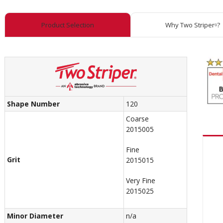
Product Selection
Why Two Striper
?
®
Shape Number
120
Coarse
2015005
Fine
Grit
2015015
Very Fine
2015025
Minor Diameter
n/a
Recom