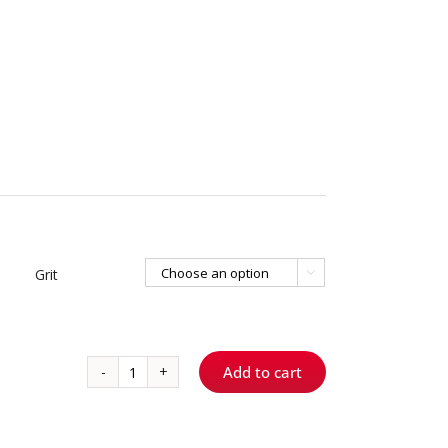
Grit

Add to cart
120
-
Round
quantity