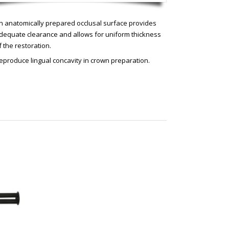
n anatomically prepared occlusal surface provides
dequate clearance and allows for uniform thickness
f the restoration.
eproduce lingual concavity in crown preparation.