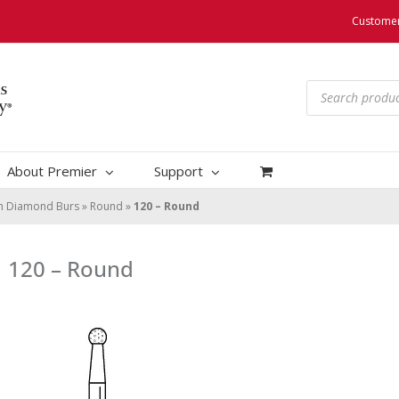
Customer
Products
search
About Premier
Support
um Diamond Burs
»
Round
»
120 – Round
120 – Round