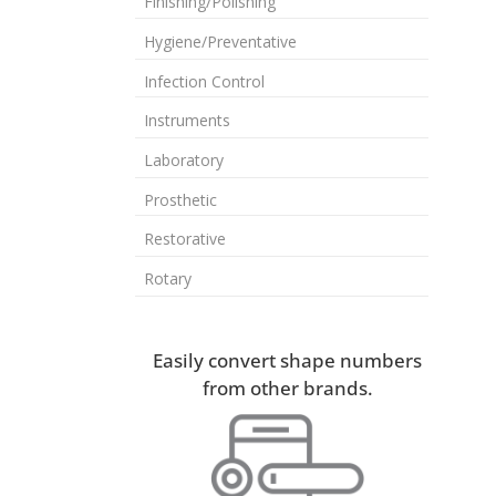
Finishing/Polishing
Hygiene/Preventative
Infection Control
Instruments
Laboratory
Prosthetic
Restorative
Rotary
Easily convert shape numbers
from other brands.