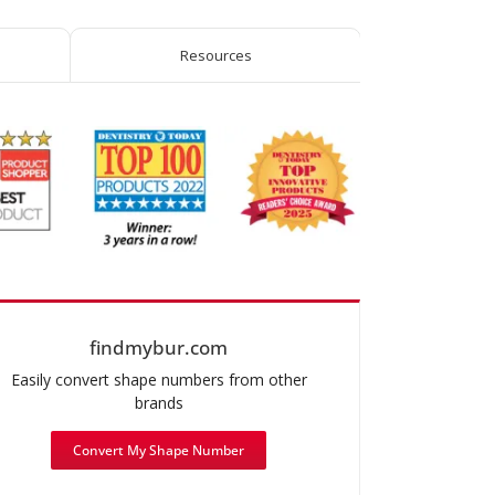
Resources
findmybur.com
Easily convert shape numbers from other
brands
Convert My Shape Number
mended use: Occlusal & Lingual Reduction