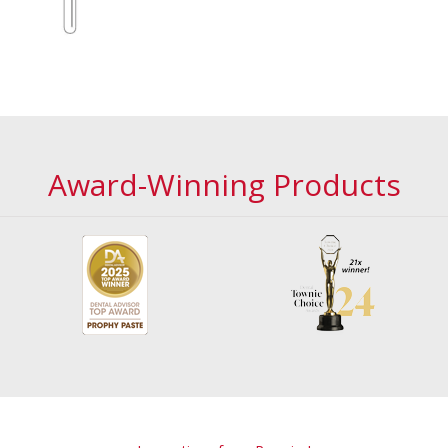
Award-Winning Products