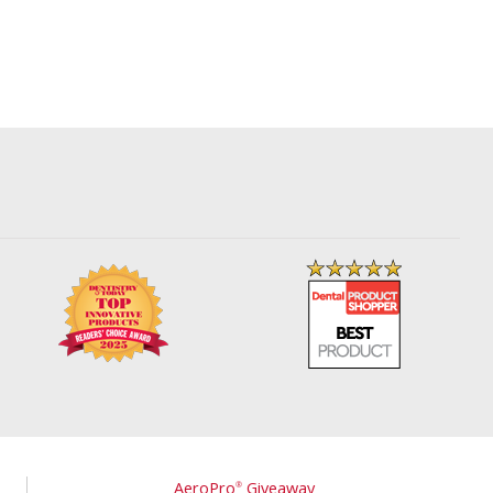
AeroPro
Giveaway
®