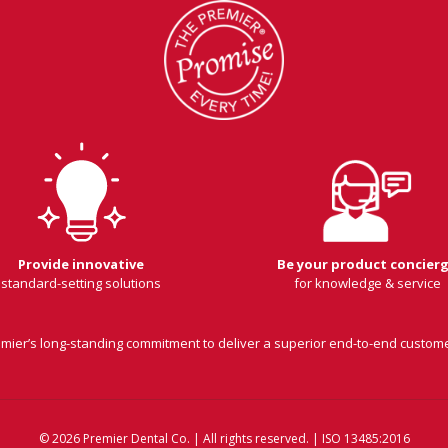
Provide innovative
Be your product concier
standard-setting solutions
for knowledge & service
remier’s long-standing commitment to deliver a superior end-to-end custom
© 2026 Premier Dental Co. | All rights reserved. | ISO 13485:2016