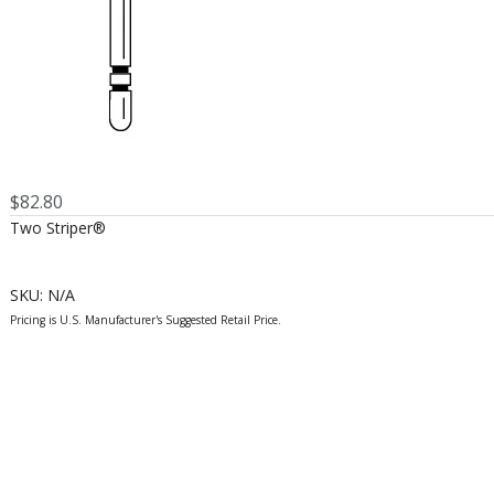
$
82.80
Two Striper®
SKU:
N/A