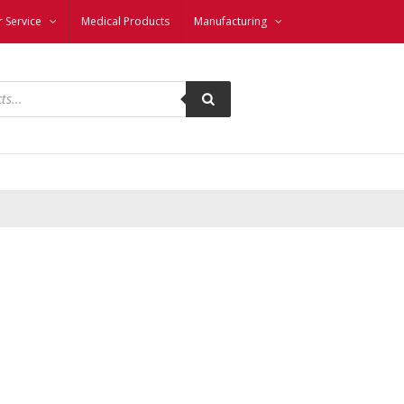
 Service
Medical Products
Manufacturing