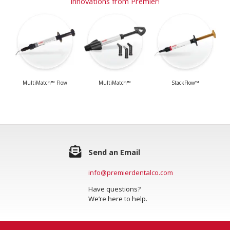
Innovations from Premier!
MultiMatch™ Flow
MultiMatch™
StackFlow™
Send an Email
info@premierdentalco.com
Have questions?
We’re here to help.