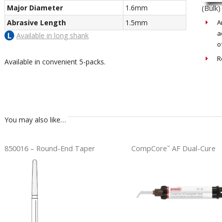
Major Diameter
1.6mm
(Bulk)
Abrasive Length
1.5mm
A
a
Available in long shank
o
R
Available in convenient 5-packs.
You may also like…
850016 – Round-End Taper
CompCore
AF Dual-Cure
™