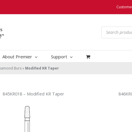
Customer
Products
search
About Premier
Support
iamond Burs
»
Modified KR Taper
845KR018 – Modified KR Taper
846KR0