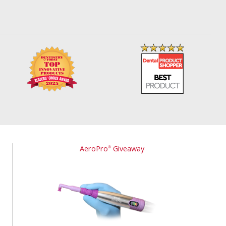
AeroPro
Giveaway
®