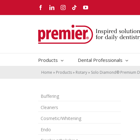
Skip
Facebook
LinkedIn
Instagram
Tiktok
YouTube
to
content
Products
Dental Professionals
Home
»
Products
»
Rotary
»
Solo Diamond® Premium D
Buffering
Cleaners
Cosmetic/Whitening
Endo