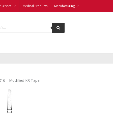
 Service
Medical Products
Manufacturing
16 – Modified KR Taper