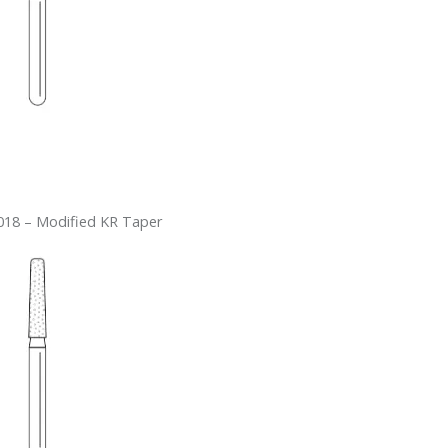
18 – Modified KR Taper