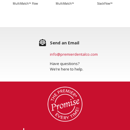
MultiMatch™ Flow
MultiMatch™
StackFlow™
Send an Email
info@premierdentalco.com
Have questions?
We’re here to help.