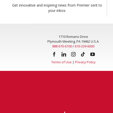
Get innovative and inspiring news from Premier sent to
your inbox.
1710 Romano Drive
Plymouth Meeting, PA 19462 U.S.A.
888-670-6100
/
610-239-6000
Terms of Use
|
Privacy Policy