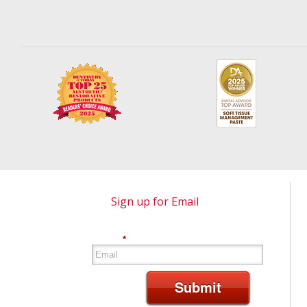
Sign up for Email
*
Submit