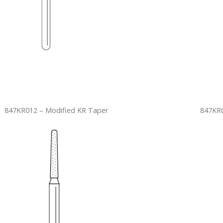
847KR012 – Modified KR Taper
847KR0