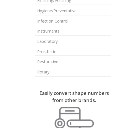
Finishing/Polishing
Hygiene/Preventative
Infection Control
Instruments
Laboratory
Prosthetic
Restorative
Rotary
Easily convert shape numbers
from other brands.