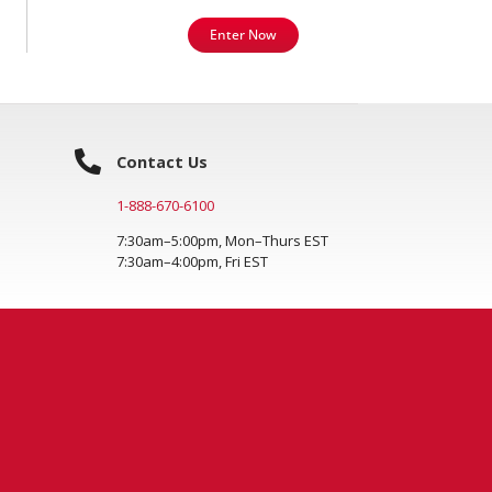
Enter Now
Contact Us
1-888-670-6100
7:30am–5:00pm, Mon–Thurs EST
7:30am–4:00pm, Fri EST