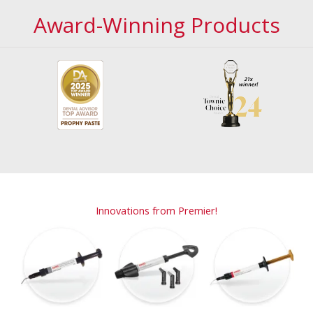
Award-Winning Products
Innovations from Premier!