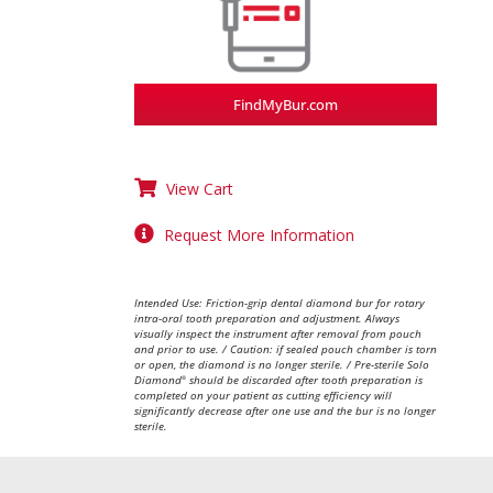
FindMyBur.com
View Cart
Request More Information
Intended Use: Friction-grip dental diamond bur for rotary
intra-oral tooth preparation and adjustment. Always
visually inspect the instrument after removal from pouch
and prior to use. / Caution: if sealed pouch chamber is torn
or open, the diamond is no longer sterile. / Pre-sterile Solo
Diamond
should be discarded after tooth preparation is
®
completed on your patient as cutting efficiency will
significantly decrease after one use and the bur is no longer
sterile.