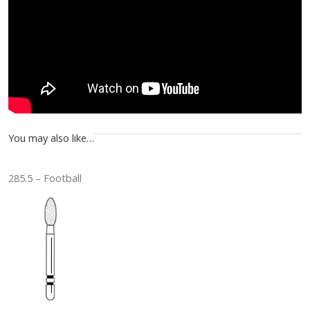
You may also like…
285.5 – Football