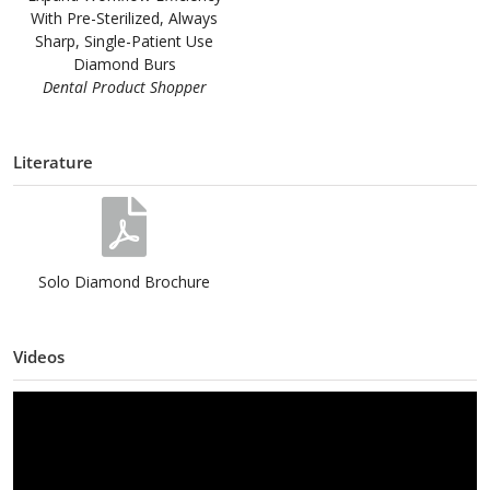
With Pre-Sterilized, Always
Sharp, Single-Patient Use
Diamond Burs
Dental Product Shopper
Literature
Solo Diamond Brochure
Videos