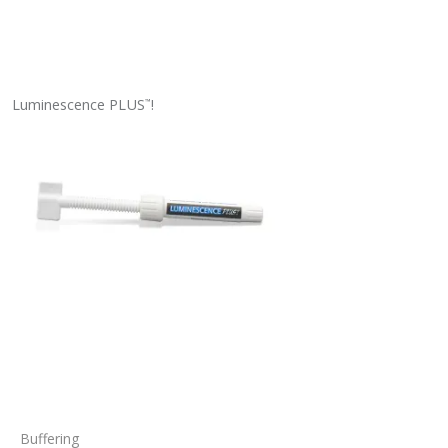
Luminescence PLUS
!
™
Buffering