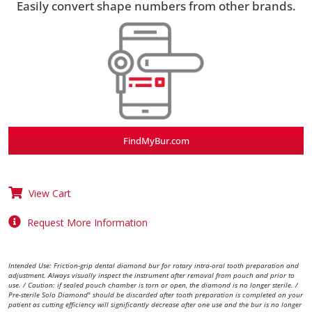
Easily convert shape numbers from other brands.
FindMyBur.com
View Cart
Request More Information
Intended Use: Friction-grip dental diamond bur for rotary intra-oral tooth preparation and
adjustment. Always visually inspect the instrument after removal from pouch and prior to
use. / Caution: if sealed pouch chamber is torn or open, the diamond is no longer sterile. /
Pre-sterile Solo Diamond
should be discarded after tooth preparation is completed on your
®
patient as cutting efficiency will significantly decrease after one use and the bur is no longer