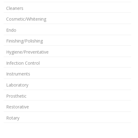
Cleaners
Cosmetic/Whitening
Endo
Finishing/Polishing
Hygiene/Preventative
Infection Control
Instruments
Laboratory
Prosthetic
Restorative
Rotary