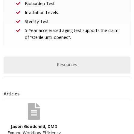
Bioburden Test
Irradiation Levels
Sterility Test
5-Year accelerated aging test supports the claim
of “sterile until opened”.
Resources
Articles
Jason Goodchild, DMD
Expand Workflow Efficiency