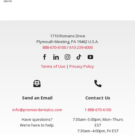
sterile.
1710 Romano Drive
Plymouth Meeting, PA 19462 U.S.A.
888-670-6100
/
610-239-6000
Terms of Use
|
Privacy Policy
Send an Email
Contact Us
info@premierdentalco.com
1-888-670-6100
Have questions?
7:30am–5:00pm, Mon–Thurs
We’re here to help.
EST
7:30am–4:00pm, Fri EST