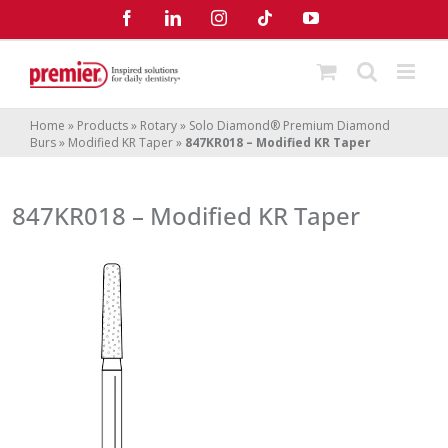
Skip
Facebook
LinkedIn
Instagram
Tiktok
YouTube
to
content
Home
»
Products
»
Rotary
»
Solo Diamond® Premium Diamond
Burs
»
Modified KR Taper
»
847KR018 – Modified KR Taper
847KR018 – Modified KR Taper