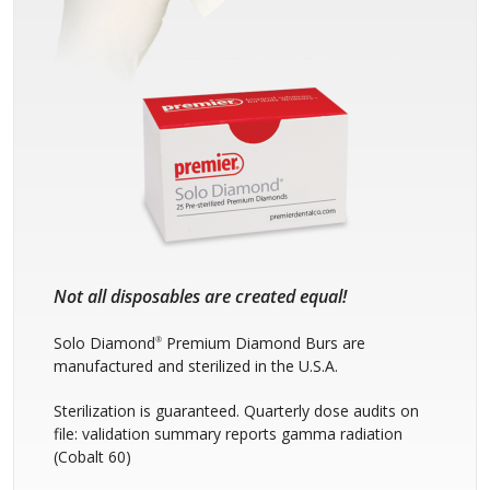
Not all disposables are created equal!
Solo Diamond
Premium Diamond Burs are
®
manufactured and sterilized in the U.S.A.
Sterilization is guaranteed. Quarterly dose audits on
file: validation summary reports gamma radiation
(Cobalt 60)