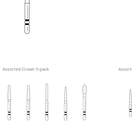
Assorted Crown 5-pack
Assort