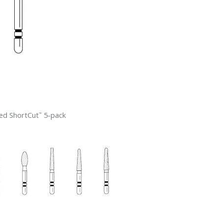
ed ShortCut
5-pack
™