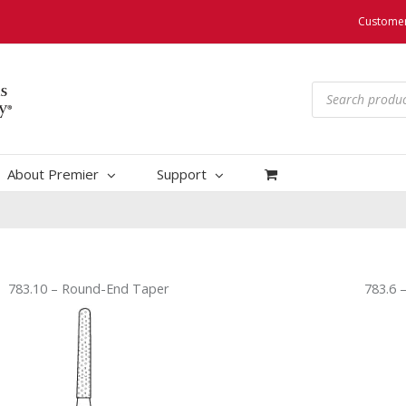
Customer
Products
search
About Premier
Support
783.10 – Round-End Taper
783.6 