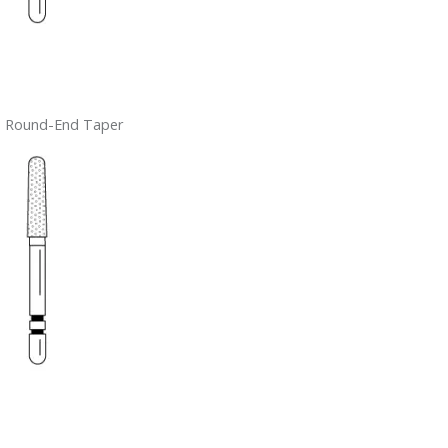
– Round-End Taper