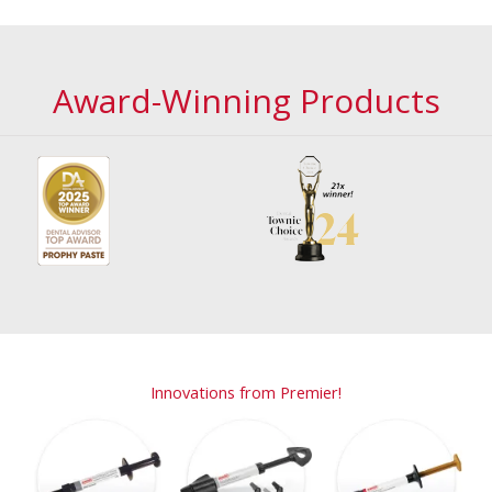
Award-Winning Products
Innovations from Premier!