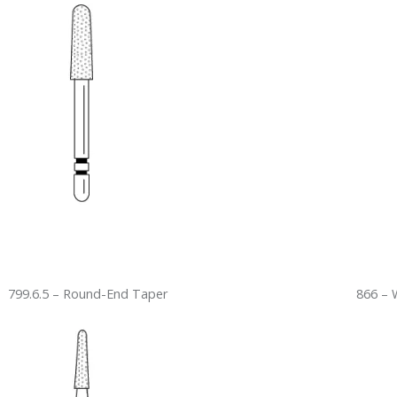
799.6.5 – Round-End Taper
866 – 