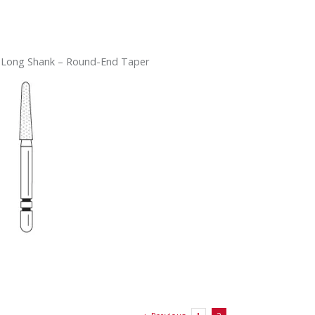
 Long Shank – Round-End Taper