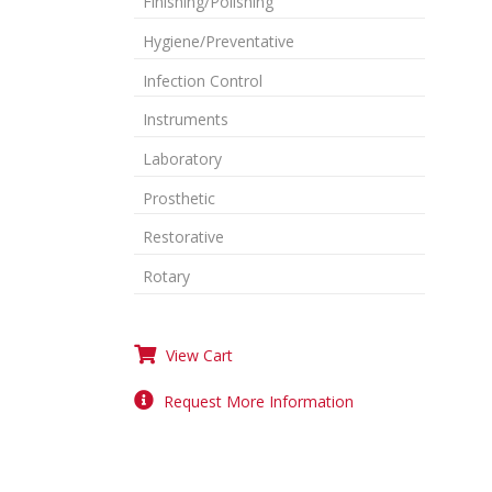
Finishing/Polishing
Hygiene/Preventative
Infection Control
Instruments
Laboratory
Prosthetic
Restorative
Rotary
View Cart
Request More Information