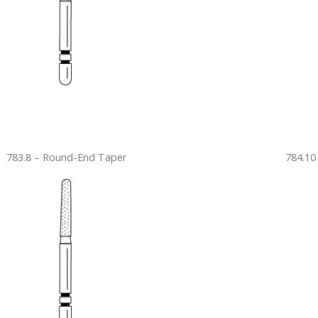
783.8 – Round-End Taper
784.10