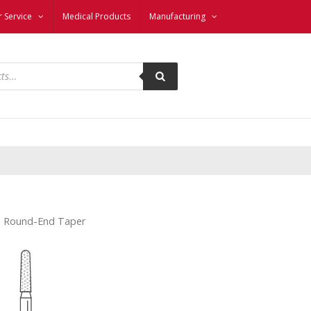
 Service
Medical Products
Manufacturing
– Round-End Taper