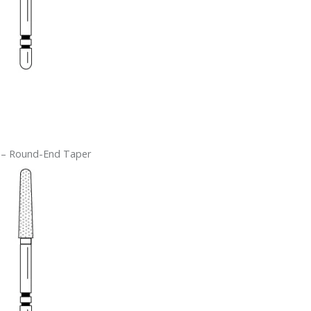
 – Round-End Taper