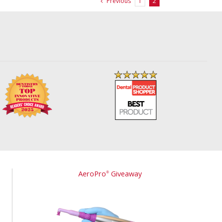
Previous
1
2
AeroPro
Giveaway
®