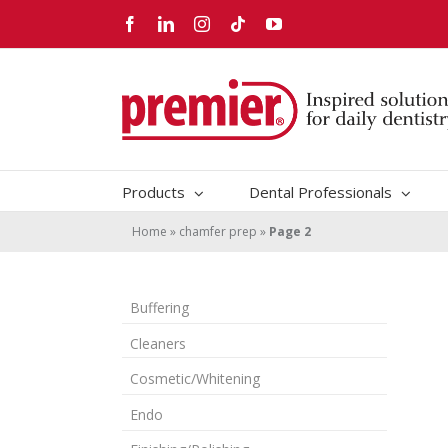
Skip
Facebook
LinkedIn
Instagram
Tiktok
YouTube
to
content
Products
Dental Professionals
Home
»
chamfer prep
»
Page 2
Buffering
Cleaners
Cosmetic/Whitening
Endo