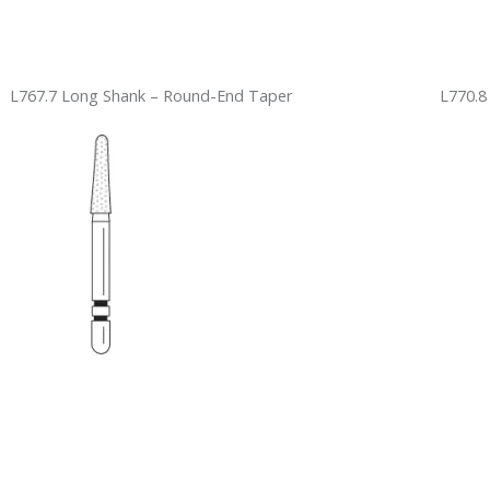
L767.7 Long Shank – Round-End Taper
L770.8