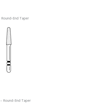
– Round-End Taper
 – Round-End Taper