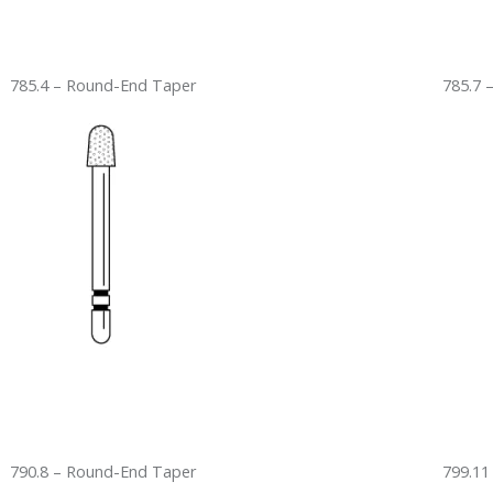
785.4 – Round-End Taper
785.7 
790.8 – Round-End Taper
799.11