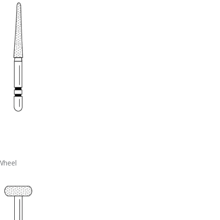
Wheel