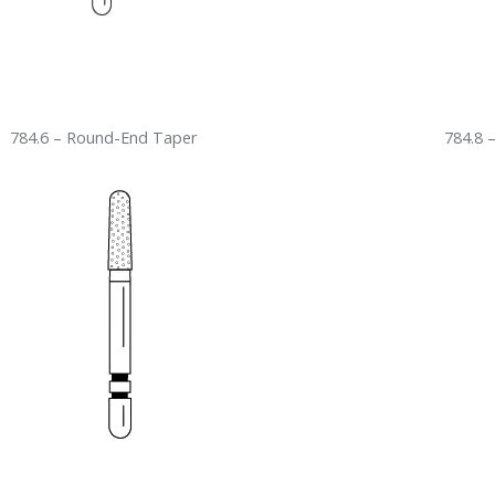
784.6 – Round-End Taper
784.8 