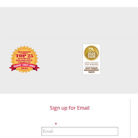
Sign up for Email
*