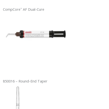
CompCore
AF Dual-Cure
™
850016 – Round-End Taper