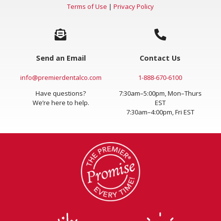
Terms of Use
|
Privacy Policy
Send an Email
Contact Us
info@premierdentalco.com
1-888-670-6100
Have questions?
7:30am–5:00pm, Mon–Thurs
We’re here to help.
EST
7:30am–4:00pm, Fri EST