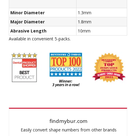
Minor Diameter
1.3mm
Major Diameter
1.8mm
Abrasive Length
10mm
Available in convenient 5-packs.
findmybur.com
Easily convert shape numbers from other brands