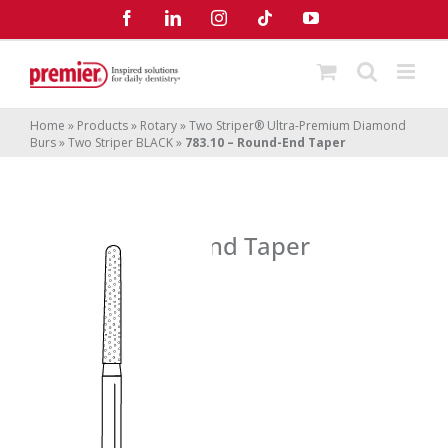
Skip
Facebook
LinkedIn
Instagram
Tiktok
YouTube
to
content
Home
»
Products
»
Rotary
»
Two Striper® Ultra-Premium Diamond
Burs
»
Two Striper BLACK
»
783.10 – Round-End Taper
783.10 – Round-End Taper