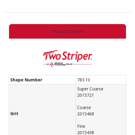
End
Taper
quantity
Product Selection
Shape Number
783.10
Super Coarse
2015721
Coarse
Grit
2015468
Fine
2015438