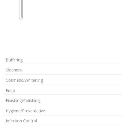
Buffering
Cleaners
Cosmetic/Whitening
Endo
Finishing/Polishing
Hygiene/Preventative
Infection Control