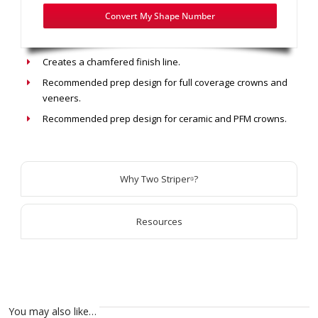
Convert My Shape Number
Recommended use: Chamfer Prep
Creates a chamfered finish line.
Recommended prep design for full coverage crowns and
veneers.
Recommended prep design for ceramic and PFM crowns.
Why Two Striper
?
®
Resources
You may also like…