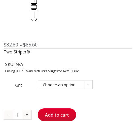
Price
$
82.80
$
85.60
–
range:
Two Striper®
$82.80
through
SKU:
N/A
$85.60
Grit

Add to cart
783.10
-
Round-