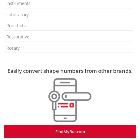
Instruments
Laboratory
Prosthetic
Restorative
Rotary
Easily convert shape numbers from other brands.
FindMyBur.com