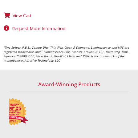
View Cart
Request More Information
Two Striper, P.B.S., Compo-Disc, Thin-Flex, Clean-A-Diamond, Luminescence and MFS are
®
registered trademarks and
Luminescence Plus, Skooter, CrownCut, TGE, MicroPrep, Mini-
™
Squares, TS2000, GCP, SilverStreak, ShortCut, LTech and TSZtech are trademarks of the
manufacturer, Abrasive Technology, LLC
Award-Winning Products