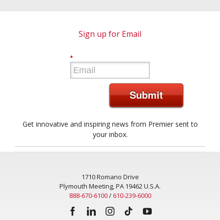
Sign up for Email
*
Submit
Get innovative and inspiring news from Premier sent to
your inbox.
1710 Romano Drive
Plymouth Meeting, PA 19462 U.S.A.
888-670-6100
/
610-239-6000