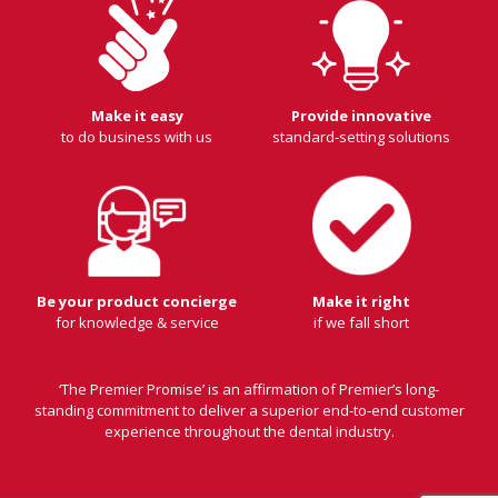
Make it easy
Provide innovative
to do business with us
standard-setting solutions
Be your product concierge
Make it right
for knowledge & service
if we fall short
‘The Premier Promise’ is an affirmation of Premier’s long-
standing commitment to deliver a superior end-to-end customer
experience throughout the dental industry.