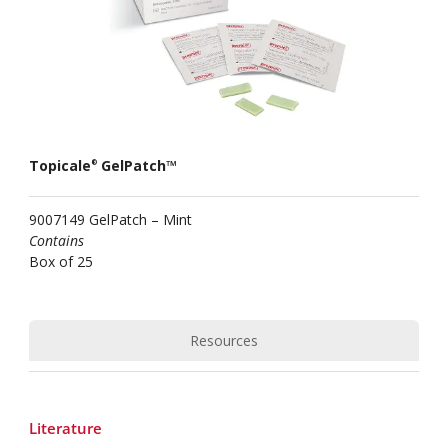
Topicale
GelPatch™
®
9007149 GelPatch – Mint
Contains
Box of 25
Resources
Literature