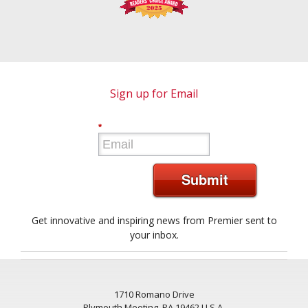
Sign up for Email
*
Submit
Get innovative and inspiring news from Premier sent to
your inbox.
1710 Romano Drive