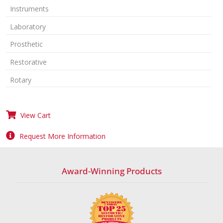
Instruments
Laboratory
Prosthetic
Restorative
Rotary
View Cart
Request More Information
Award-Winning Products