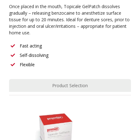
Once placed in the mouth, Topicale GelPatch dissolves
gradually – releasing benzocaine to anesthetize surface
tissue for up to 20 minutes. Ideal for denture sores, prior to
injection and oral ulcer/irritations – appropriate for patient
home use.
Fast acting
Self-dissolving
Flexible
Product Selection