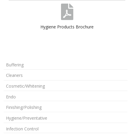
Hygiene Products Brochure
Buffering
Cleaners
Cosmetic/Whitening
Endo
Finishing/Polishing
Hygiene/Preventative
Infection Control