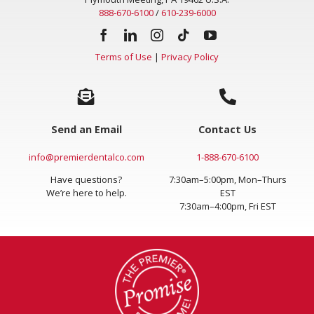
Plymouth Meeting, PA 19462 U.S.A.
888-670-6100
/
610-239-6000
Terms of Use
|
Privacy Policy
Send an Email
Contact Us
info@premierdentalco.com
1-888-670-6100
Have questions?
7:30am–5:00pm, Mon–Thurs
We’re here to help.
EST
7:30am–4:00pm, Fri EST