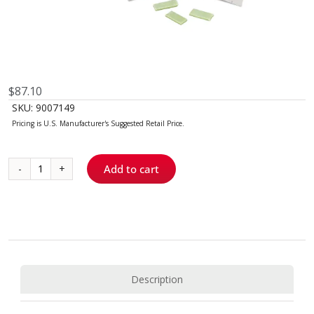
$
87.10
SKU:
9007149
Add to cart
Topicale®
GelPatch™
quantity
Description