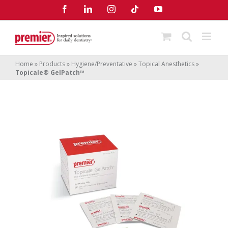
Skip
Facebook
LinkedIn
Instagram
Tiktok
YouTube
to
content
Home
»
Products
»
Hygiene/Preventative
»
Topical Anesthetics
»
Topicale® GelPatch™
Topicale
GelPatch
®
™