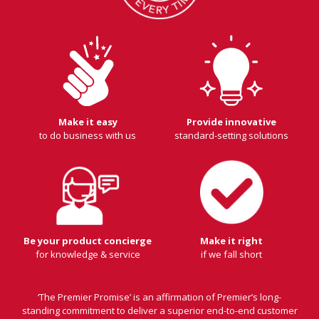
Make it easy
Provide innovative
to do business with us
standard-setting solutions
Be your product concierge
Make it right
for knowledge & service
if we fall short
‘The Premier Promise’ is an affirmation of Premier’s long-
standing commitment to deliver a superior end-to-end customer