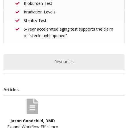
Bioburden Test
Irradiation Levels
Sterility Test
5-Year accelerated aging test supports the claim
of “sterile until opened”.
Resources
Articles
Jason Goodchild, DMD
Expand Workflow Efficiency