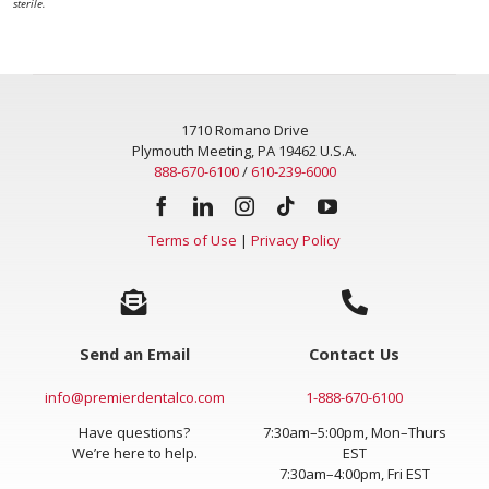
sterile.
1710 Romano Drive
Plymouth Meeting, PA 19462 U.S.A.
888-670-6100
/
610-239-6000
Terms of Use
|
Privacy Policy
Send an Email
Contact Us
info@premierdentalco.com
1-888-670-6100
Have questions?
7:30am–5:00pm, Mon–Thurs
We’re here to help.
EST
7:30am–4:00pm, Fri EST