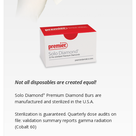
Not all disposables are created equal!
Solo Diamond
Premium Diamond Burs are
®
manufactured and sterilized in the U.S.A.
Sterilization is guaranteed. Quarterly dose audits on
file: validation summary reports gamma radiation
(Cobalt 60)