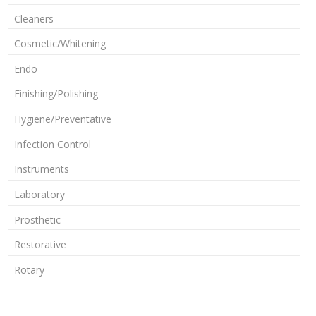
Cleaners
Cosmetic/Whitening
Endo
Finishing/Polishing
Hygiene/Preventative
Infection Control
Instruments
Laboratory
Prosthetic
Restorative
Rotary