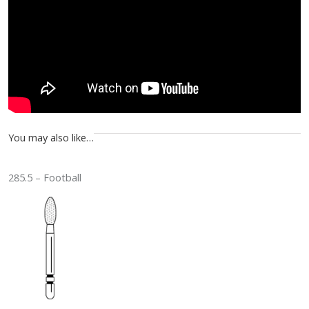
You may also like…
285.5 – Football