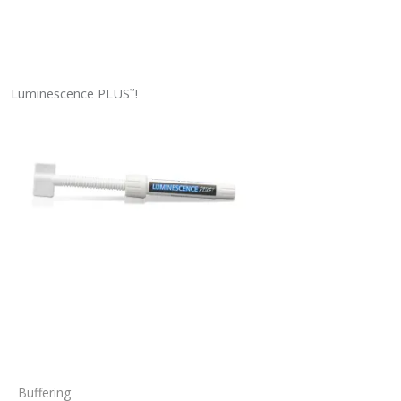
Luminescence PLUS
!
™
Buffering