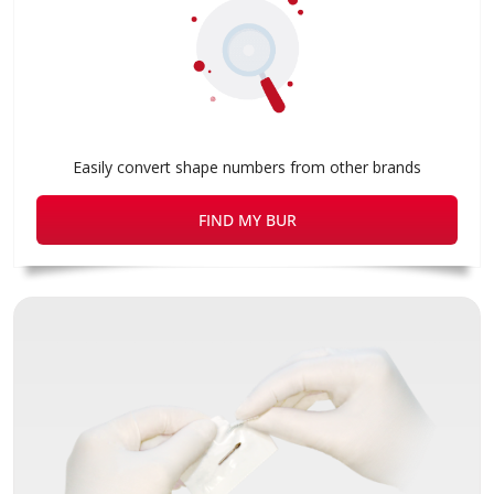
Easily convert shape numbers from other brands
FIND MY BUR