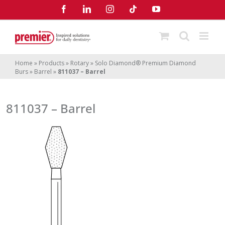
Skip
Facebook
LinkedIn
Instagram
Tiktok
YouTube
to
content
Home
»
Products
»
Rotary
»
Solo Diamond® Premium Diamond
Burs
»
Barrel
»
811037 – Barrel
811037 – Barrel