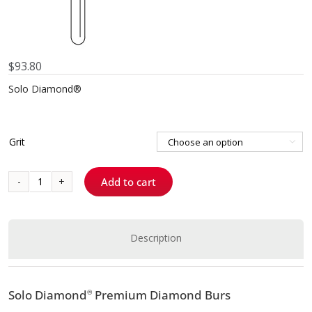
$
93.80
Solo Diamond®
Grit

Add to cart
811037
-
Barrel
quantity
Description
Solo Diamond
Premium Diamond Burs
®