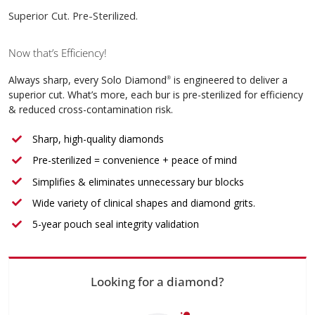
Superior Cut. Pre-Sterilized.
Now that’s Efficiency!
Always sharp, every Solo Diamond
is engineered to deliver a
®
superior cut. What’s more, each bur is pre-sterilized for efficiency
& reduced cross-contamination risk.
Sharp, high-quality diamonds
Pre-sterilized = convenience + peace of mind
Simplifies & eliminates unnecessary bur blocks
Wide variety of clinical shapes and diamond grits.
5-year pouch seal integrity validation
Looking for a diamond?