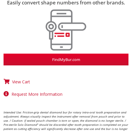
Easily convert shape numbers from other brands.
FindMyBur.com
View Cart
Request More Information
Intended Use: Friction-grip dental diamond bur for rotary intra-oral tooth preparation and
adjustment. Always visually inspect the instrument after removal from pouch and prior to
use. / Caution: if sealed pouch chamber is torn or open, the diamond is no longer sterile. /
Pre-sterile Solo Diamond
should be discarded after tooth preparation is completed on your
®
patient as cutting efficiency will significantly decrease after one use and the bur is no longer