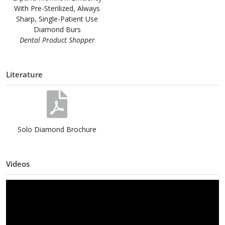
With Pre-Sterilized, Always
Sharp, Single-Patient Use
Diamond Burs
Dental Product Shopper
Literature
Solo Diamond Brochure
Videos