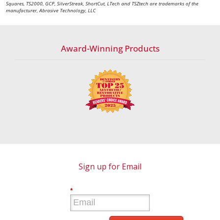
Squares, TS2000, GCP, SilverStreak, ShortCut, LTech and TSZtech are trademarks of the
manufacturer, Abrasive Technology, LLC
Award-Winning Products
Sign up for Email
*