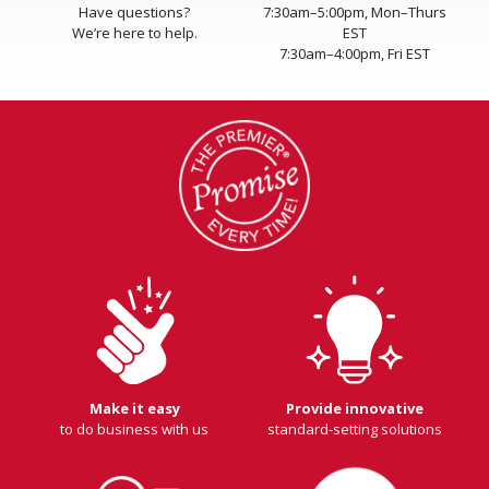
Have questions?
7:30am–5:00pm, Mon–Thurs
We’re here to help.
EST
7:30am–4:00pm, Fri EST
Make it easy
Provide innovative
to do business with us
standard-setting solutions