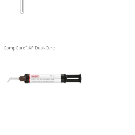
CompCore
AF Dual-Cure
™