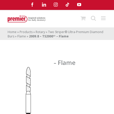
Skip
Facebook
LinkedIn
Instagram
Tiktok
YouTube
to
content
Home
»
Products
»
Rotary
»
Two Striper® Ultra-Premium Diamond
Burs
»
Flame
»
2009.8 – TS2000™ – Flame
2009.8 – TS2000
– Flame
™