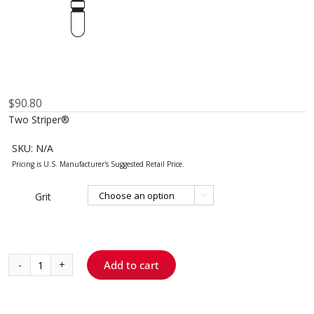
$
90.80
Two Striper®
SKU:
N/A
Grit

Add to cart
2009.8
-
TS2000™