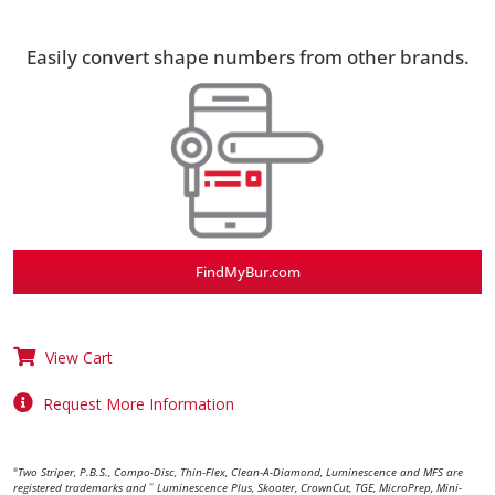
Easily convert shape numbers from other brands.
FindMyBur.com
View Cart
Request More Information
Two Striper, P.B.S., Compo-Disc, Thin-Flex, Clean-A-Diamond, Luminescence and MFS are
®
registered trademarks and
Luminescence Plus, Skooter, CrownCut, TGE, MicroPrep, Mini-
™