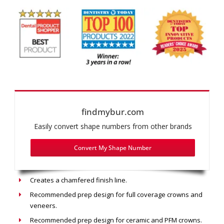
findmybur.com
Easily convert shape numbers from other brands
Convert My Shape Number
Recommended use: Chamfer Prep
Creates a chamfered finish line.
Recommended prep design for full coverage crowns and
veneers.
Recommended prep design for ceramic and PFM crowns.