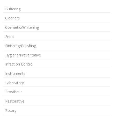
Buffering
Cleaners
Cosmetic/Whitening
Endo
Finishing/Polishing
Hygiene/Preventative
Infection Control
Instruments
Laboratory
Prosthetic
Restorative
Rotary