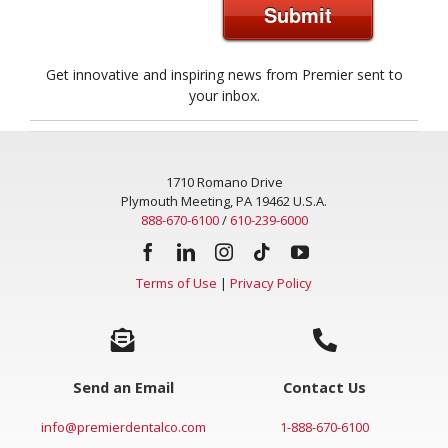
Submit
Get innovative and inspiring news from Premier sent to
your inbox.
1710 Romano Drive
Plymouth Meeting, PA 19462 U.S.A.
888-670-6100
/
610-239-6000
Terms of Use
|
Privacy Policy
Send an Email
Contact Us
info@premierdentalco.com
1-888-670-6100