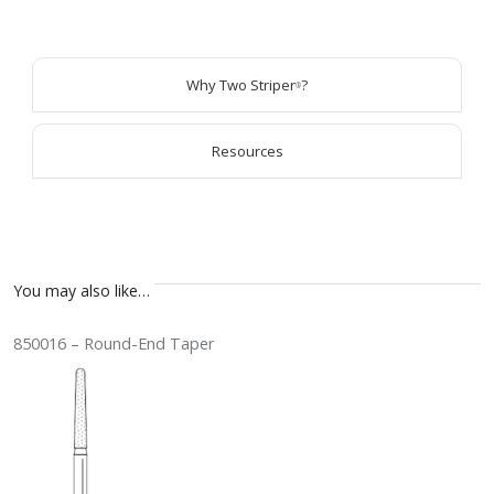
Why Two Striper
?
®
Resources
You may also like…
850016 – Round-End Taper