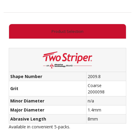
-
Flame
quantity
Product Selection
Shape Number
2009.8
Coarse
Grit
2000098
Minor Diameter
n/a
Major Diameter
1.4mm
Abrasive Length
8mm
Available in convenient 5-packs.