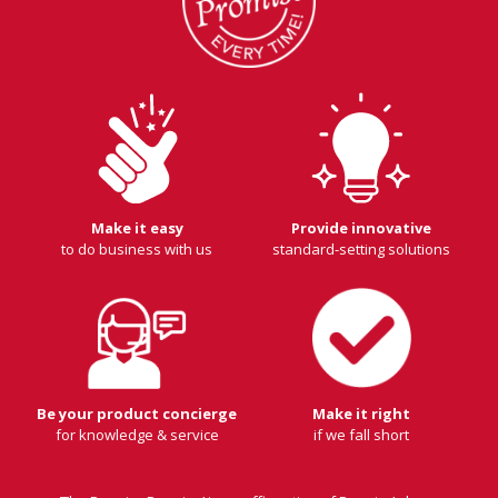
Make it easy
Provide innovative
to do business with us
standard-setting solutions
Be your product concierge
Make it right
for knowledge & service
if we fall short