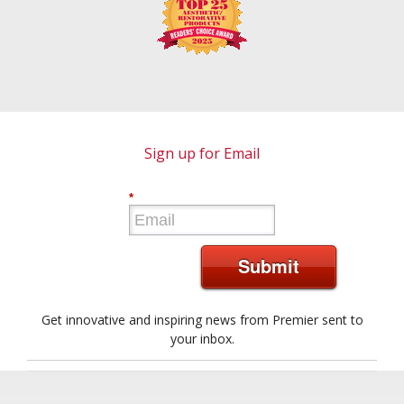
Sign up for Email
*
Submit
Get innovative and inspiring news from Premier sent to
your inbox.