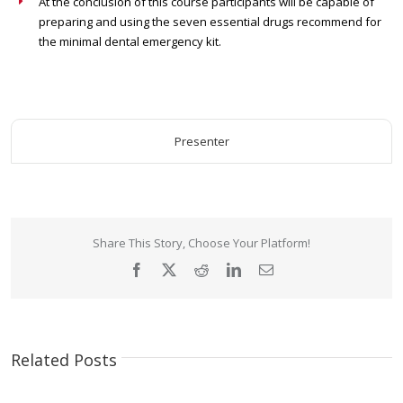
At the conclusion of this course participants will be capable of
preparing and using the seven essential drugs recommend for
the minimal dental emergency kit.
Presenter
Share This Story, Choose Your Platform!
Facebook
X
Reddit
LinkedIn
Email
Related Posts
The
Perfecting