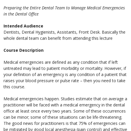
Preparing the Entire Dental Team to Manage Medical Emergencies
in the Dental Office
Intended Audience
Dentists, Dental Hygienists, Assistants, Front Desk. Basically the
whole dental team can benefit from attending this lecture
Course Description
Medical emergencies are defined as any condition that if left
untreated may lead to patient morbidity or mortality. However, if
your definition of an emergency is any condition of a patient that
raises your blood pressure or pulse rate – then you need to take
this course.
Medical emergencies happen. Studies estimate that on average a
practitioner will be faced with a medical emergency in the dental
office at least once every two years. Some of these occurrences
can be minor; some of these situations can be life-threatening.
The good news for practitioners is that 75% of emergencies can
be mitigated by good local anesthesia (pain control) and effective