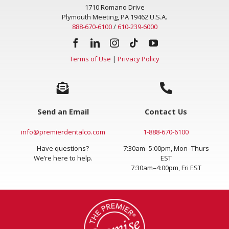
1710 Romano Drive
Plymouth Meeting, PA 19462 U.S.A.
888-670-6100
/
610-239-6000
Terms of Use
|
Privacy Policy
Send an Email
Contact Us
info@premierdentalco.com
1-888-670-6100
Have questions?
7:30am–5:00pm, Mon–Thurs
We’re here to help.
EST
7:30am–4:00pm, Fri EST