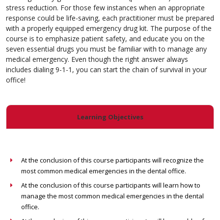
stress reduction. For those few instances when an appropriate
response could be life-saving, each practitioner must be prepared
with a properly equipped emergency drug kit. The purpose of the
course is to emphasize patient safety, and educate you on the
seven essential drugs you must be familiar with to manage any
medical emergency. Even though the right answer always
includes dialing 9-1-1, you can start the chain of survival in your
office!
Learning Objectives
At the conclusion of this course participants will recognize the
most common medical emergencies in the dental office.
At the conclusion of this course participants will learn how to
manage the most common medical emergencies in the dental
office.