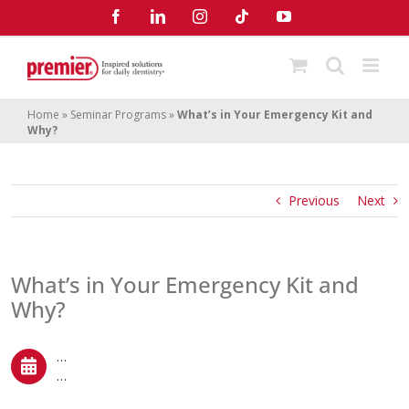
Skip
Facebook
LinkedIn
Instagram
Tiktok
YouTube
to
content
Home
»
Seminar Programs
»
What’s in Your Emergency Kit and
Why?
Previous
Next
What’s in Your Emergency Kit and
Why?
…
…